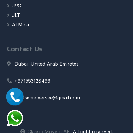
JVC
JLT
Al Mina
Contact Us
Dubai, United Arab Emirates
+971553128493
classicmoversae@gmail.com
Classic Movers AE
, All right reserved.