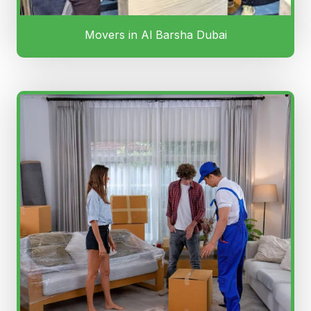
Movers in Al Barsha Dubai