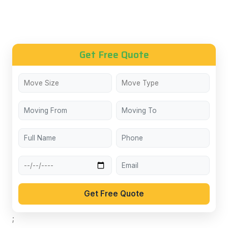
Get Free Quote
Get Free Quote
;