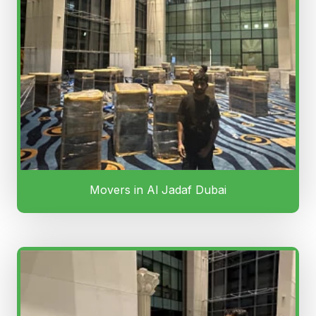
Movers in Al Jadaf Dubai