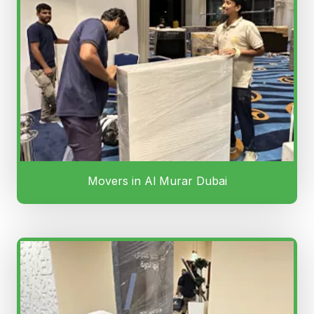
Movers in Al Murar Dubai