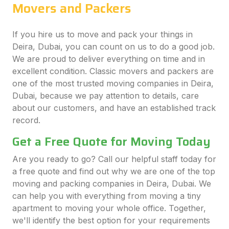
Movers and Packers
If you hire us to move and pack your things in
Deira, Dubai, you can count on us to do a good job.
We are proud to deliver everything on time and in
excellent condition. Classic movers and packers are
one of the most trusted moving companies in Deira,
Dubai, because we pay attention to details, care
about our customers, and have an established track
record.
Get a Free Quote for Moving Today
Are you ready to go? Call our helpful staff today for
a free quote and find out why we are one of the top
moving and packing companies in Deira, Dubai. We
can help you with everything from moving a tiny
apartment to moving your whole office. Together,
we'll identify the best option for your requirements