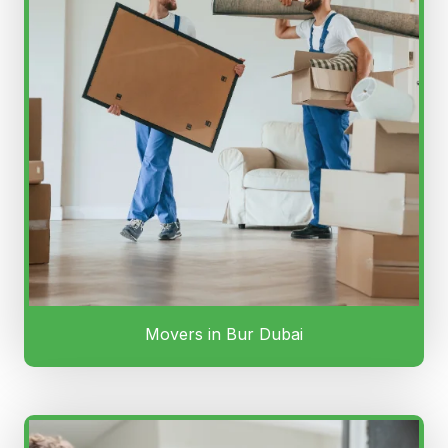
Movers in Bur Dubai