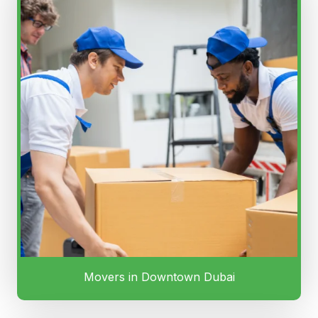
Movers in Downtown Dubai