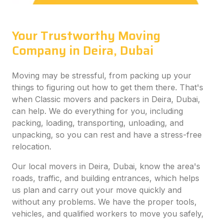
Your Trustworthy Moving
Company in Deira, Dubai
Moving may be stressful, from packing up your
things to figuring out how to get them there. That's
when Classic movers and packers in Deira, Dubai,
can help. We do everything for you, including
packing, loading, transporting, unloading, and
unpacking, so you can rest and have a stress-free
relocation.
Our local movers in Deira, Dubai, know the area's
roads, traffic, and building entrances, which helps
us plan and carry out your move quickly and
without any problems. We have the proper tools,
vehicles, and qualified workers to move you safely,