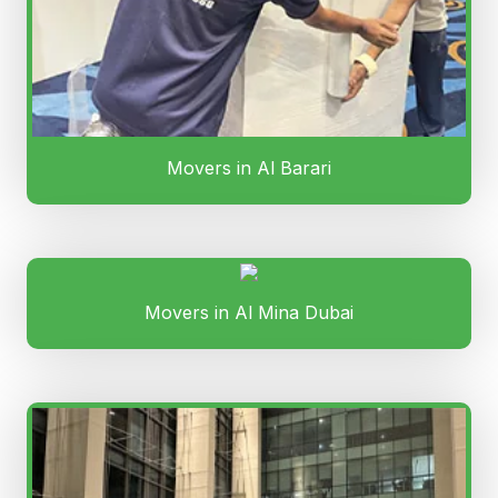
Movers in Al Barari
Movers in Al Mina Dubai