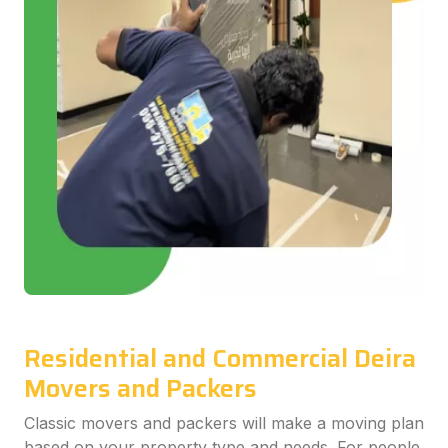
Residential and Commercial Deira
Movers and Packers
Classic movers and packers will make a moving plan
based on your property type and needs. For people