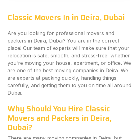
Classic Movers In in Deira, Dubai
Are you looking for professional movers and
packers in Deira, Dubai? You are in the correct
place! Our team of experts will make sure that your
relocation is safe, smooth, and stress-free, whether
you're moving your house, apartment, or office. We
are one of the best moving companies in Deira. We
are experts at packing quickly, handling things
carefully, and getting them to you on time all around
Dubai.
Why Should You Hire Classic
Movers and Packers in Deira,
Dubai?
There are many moving companies in Deira, but