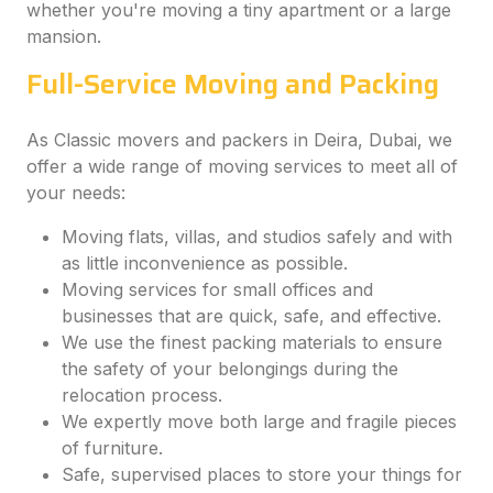
whether you're moving a tiny apartment or a large
mansion.
Full-Service Moving and Packing
As Classic movers and packers in Deira, Dubai, we
offer a wide range of moving services to meet all of
your needs:
Moving flats, villas, and studios safely and with
as little inconvenience as possible.
Moving services for small offices and
businesses that are quick, safe, and effective.
We use the finest packing materials to ensure
the safety of your belongings during the
relocation process.
We expertly move both large and fragile pieces
of furniture.
Safe, supervised places to store your things for