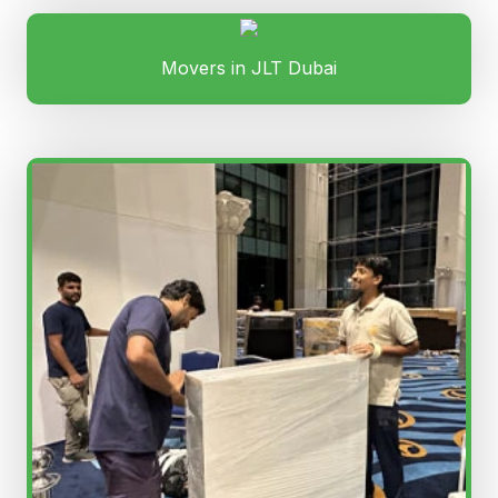
Movers in JLT Dubai