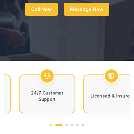
Call Now
Message Now
24/7 Customer
Licensed & Insured
Support