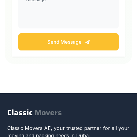
Send Message
Classic
Movers
Classic Movers AE, your trusted partner for all your
moving and packing needs in Dubai.