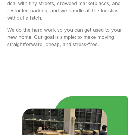
deal with tiny streets, crowded marketplaces, and
restricted parking, and we handle all the logistics
without a hitch.
We do the hard work so you can get used to your
new home. Our goal is simple: to make moving
straightforward, cheap, and stress-free.