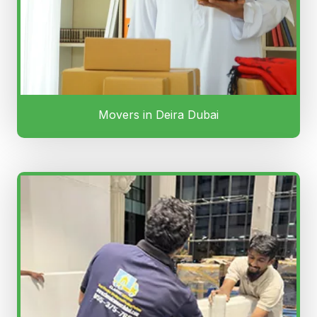
Movers in Deira Dubai