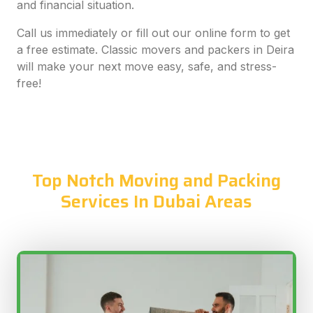
and financial situation.
Call us immediately or fill out our online form to get
a free estimate. Classic movers and packers in Deira
will make your next move easy, safe, and stress-
free!
Top Notch Moving and Packing
Services In Dubai Areas