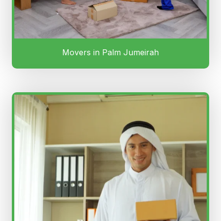
Movers in Palm Jumeirah