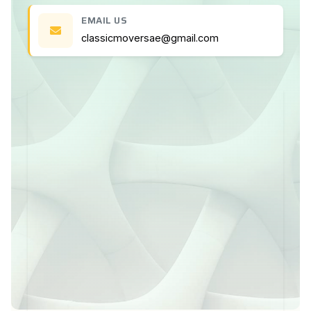
EMAIL US
classicmoversae@gmail.com