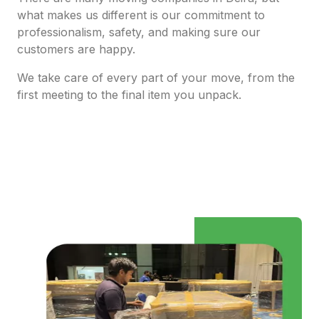
what makes us different is our commitment to
professionalism, safety, and making sure our
customers are happy.
We take care of every part of your move, from the
first meeting to the final item you unpack.