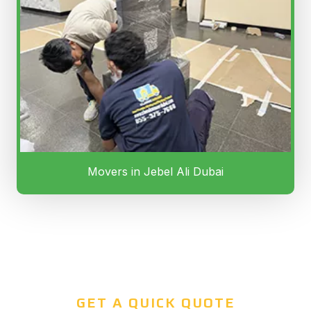
Movers in Jebel Ali Dubai
GET A QUICK QUOTE