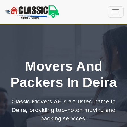
Movers And
Packers In Deira
Classic Movers AE is a trusted name in
Deira, providing top-notch moving and
packing services.