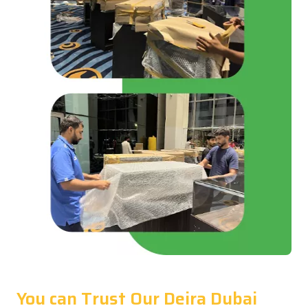
You can Trust Our Deira Dubai