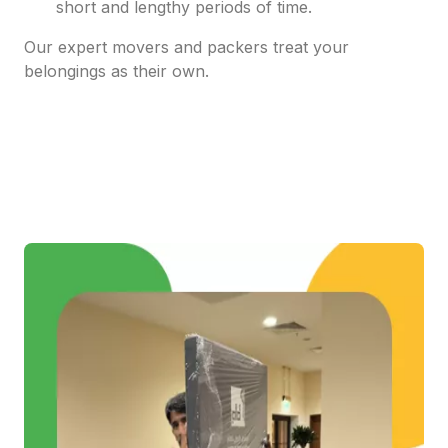
short and lengthy periods of time.
Our expert movers and packers treat your
belongings as their own.