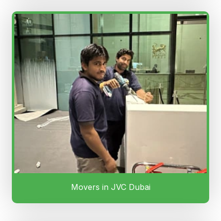
Movers in JVC Dubai