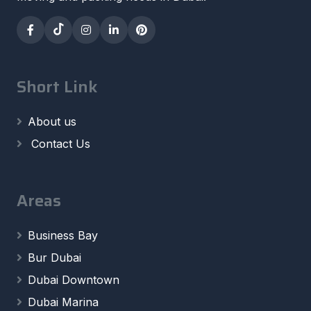
Short Link
About us
Contact Us
Areas
Business Bay
Bur Dubai
Dubai Downtown
Dubai Marina