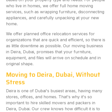
who live in homes, we offer full home moving
services, such as wrapping furniture, disconnecting
appliances, and carefully unpacking at your new
home.
We offer planned office relocation services for
organizations that are quick and efficient, so there is
as little downtime as possible. Our moving business
in Deira, Dubai, promises that your furniture,
equipment, and files will arrive on schedule and in
original shape.
Moving to Deira, Dubai, Without
Stress
Deira is one of Dubai's busiest areas, having many
stores, offices, and homes. That's why it's so
important to hire skilled movers and packers in
Deira, Dubai. Our crew knows how difficult it is to