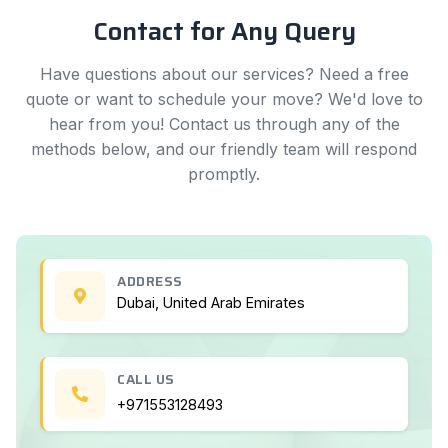
Contact for Any Query
Have questions about our services? Need a free
quote or want to schedule your move? We'd love to
hear from you! Contact us through any of the
methods below, and our friendly team will respond
promptly.
ADDRESS
Dubai, United Arab Emirates
CALL US
+971553128493