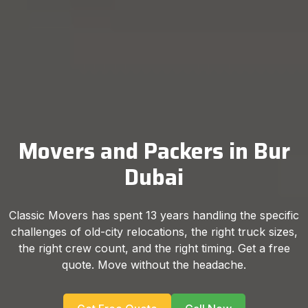
Movers and Packers in Bur
Dubai
Classic Movers has spent 13 years handling the specific
challenges of old-city relocations, the right truck sizes,
the right crew count, and the right timing. Get a free
quote. Move without the headache.