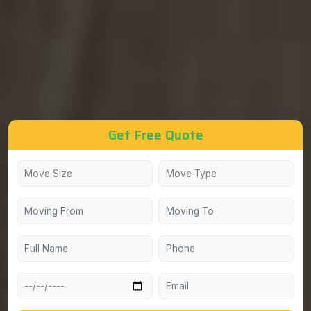
Get Free Quote