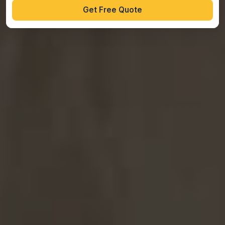
Get Free Quote