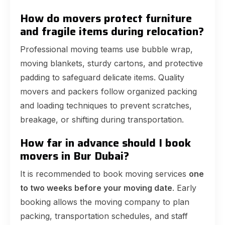
How do movers protect furniture
and fragile items during relocation?
Professional moving teams use bubble wrap,
moving blankets, sturdy cartons, and protective
padding to safeguard delicate items. Quality
movers and packers follow organized packing
and loading techniques to prevent scratches,
breakage, or shifting during transportation.
How far in advance should I book
movers in Bur Dubai?
It is recommended to book moving services
one
to two weeks before your moving date
. Early
booking allows the moving company to plan
packing, transportation schedules, and staff