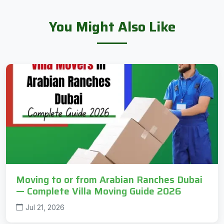
You Might Also Like
Moving to or from Arabian Ranches Dubai
— Complete Villa Moving Guide 2026
Jul 21, 2026