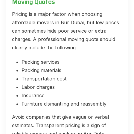
Moving Quotes
Pricing is a major factor when choosing
affordable movers in Bur Dubai, but low prices
can sometimes hide poor service or extra
charges. A professional moving quote should
clearly include the following:
Packing services
Packing materials
Transportation cost
Labor charges
Insurance
Furniture dismantling and reassembly
Avoid companies that give vague or verbal
estimates. Transparent pricing is a sign of
reliable movers and packers in Bur Dubai.