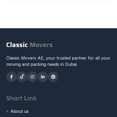
Classic
Movers
Classic Movers AE, your trusted partner for all your
moving and packing needs in Dubai.
Short Link
About us