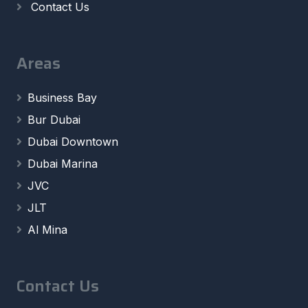
Contact Us
Areas
Business Bay
Bur Dubai
Dubai Downtown
Dubai Marina
JVC
JLT
Al Mina
Contact Us