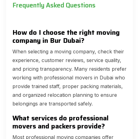
Frequently Asked Questions
How do I choose the right moving
company in Bur Dubai?
When selecting a moving company, check their
experience, customer reviews, service quality,
and pricing transparency. Many residents prefer
working with professional movers in Dubai who
provide trained staff, proper packing materials,
and organized relocation planning to ensure
belongings are transported safely.
What services do professional
movers and packers provide?
Most professional moving companies offer