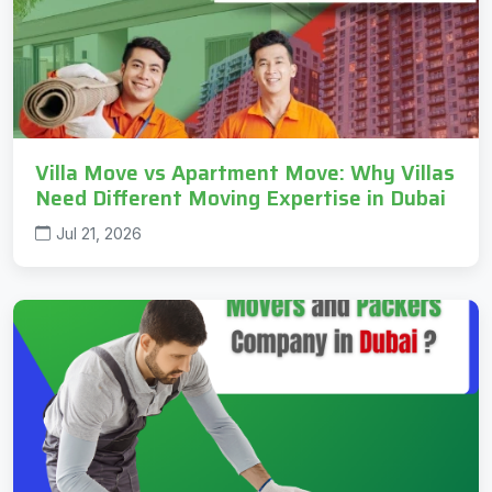
Villa Move vs Apartment Move: Why Villas
Need Different Moving Expertise in Dubai
Jul 21, 2026