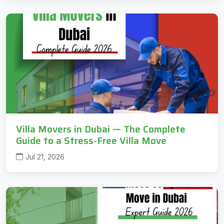
Villa Movers in Dubai — The Complete
Guide to a Stress-Free Villa Move
Jul 21, 2026