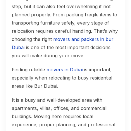
step, but it can also feel overwhelming if not
planned properly. From packing fragile items to
transporting furniture safely, every stage of
relocation requires careful handling. That’s why
choosing the right
movers and packers in bur
Dubai
is one of the most important decisions
you will make during your move.
Finding reliable
movers in Dubai
is important,
especially when relocating to busy residential
areas like Bur Dubai.
It is a busy and well-developed area with
apartments, villas, offices, and commercial
buildings. Moving here requires local
experience, proper planning, and professional