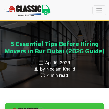
5 Essential Tips Before Hiring
Movers in Bur Dubai (2026 Guide)
Apr 16, 2026
by Neelam Khalid
4 min read