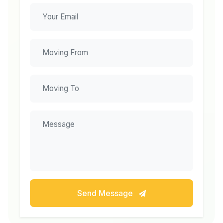
Send Message