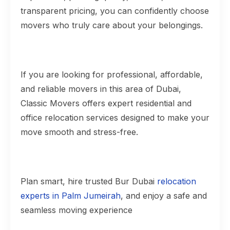
transparent pricing, you can confidently choose
movers who truly care about your belongings.
If you are looking for professional, affordable,
and reliable movers in this area of Dubai,
Classic Movers offers expert residential and
office relocation services designed to make your
move smooth and stress-free.
Plan smart, hire trusted Bur Dubai
relocation
experts in Palm Jumeirah
, and enjoy a safe and
seamless moving experience