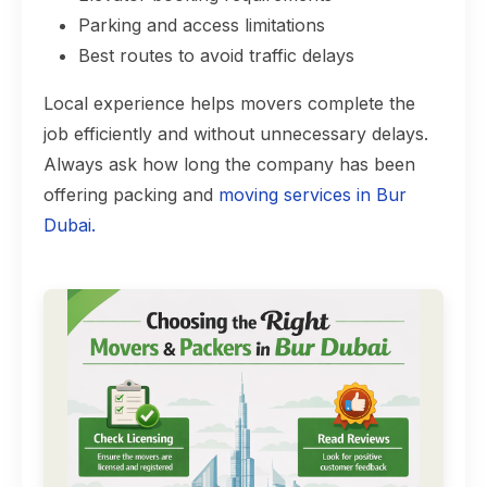
Parking and access limitations
Best routes to avoid traffic delays
Local experience helps movers complete the
job efficiently and without unnecessary delays.
Always ask how long the company has been
offering packing and
moving services in Bur
Dubai.