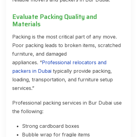
Evaluate Packing Quality and
Materials
Packing is the most critical part of any move.
Poor packing leads to broken items, scratched
furniture, and damaged
appliances. “
Professional relocators and
packers in Dubai
typically provide packing,
loading, transportation, and furniture setup
services.”
Professional packing services in Bur Dubai use
the following:
Strong cardboard boxes
Bubble wrap for fragile items