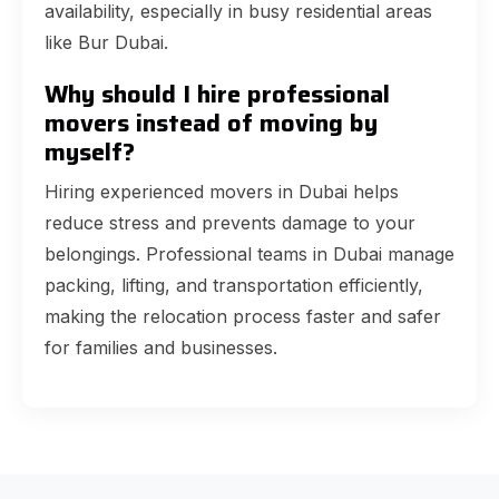
availability, especially in busy residential areas
like Bur Dubai.
Why should I hire professional
movers instead of moving by
myself?
Hiring experienced movers in Dubai helps
reduce stress and prevents damage to your
belongings. Professional teams in Dubai manage
packing, lifting, and transportation efficiently,
making the relocation process faster and safer
for families and businesses.