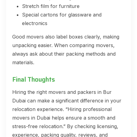
Stretch film for furniture
Special cartons for glassware and
electronics
Good movers also label boxes clearly, making
unpacking easier. When comparing movers,
always ask about their packing methods and
materials.
Final Thoughts
Hiring the right movers and packers in Bur
Dubai can make a significant difference in your
relocation experience. “Hiring professional
movers in Dubai helps ensure a smooth and
stress-free relocation.” By checking licensing,
experience, packing quality, reviews, and