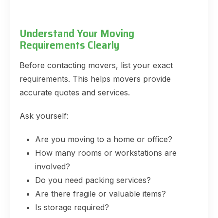
Understand Your Moving
Requirements Clearly
Before contacting movers, list your exact
requirements. This helps movers provide
accurate quotes and services.
Ask yourself:
Are you moving to a home or office?
How many rooms or workstations are
involved?
Do you need packing services?
Are there fragile or valuable items?
Is storage required?