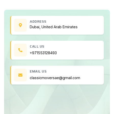
ADDRESS
Dubai, United Arab Emirates
CALL US
+971553128493
EMAIL US
classicmoversae@gmail.com