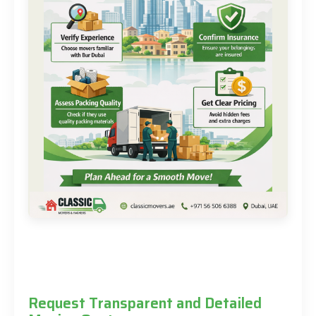
Request Transparent and Detailed