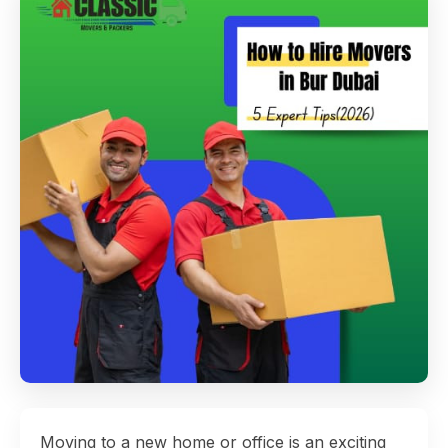
Moving to a new home or office is an exciting