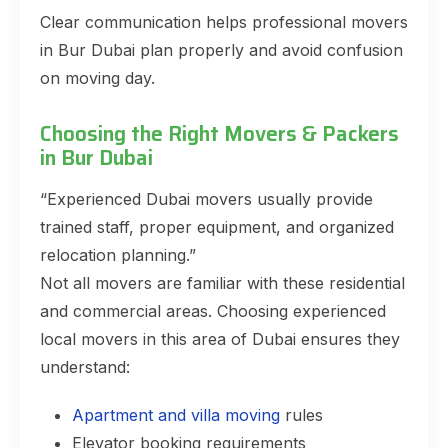
Clear communication helps professional movers
in Bur Dubai plan properly and avoid confusion
on moving day.
Choosing the Right Movers & Packers
in Bur Dubai
“Experienced Dubai movers usually provide
trained staff, proper equipment, and organized
relocation planning.”
Not all movers are familiar with these residential
and commercial areas. Choosing experienced
local movers in this area of Dubai ensures they
understand:
Apartment and villa moving
rules
Elevator booking requirements