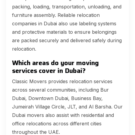
packing, loading, transportation, unloading, and
furniture assembly. Reliable relocation
companies in Dubai also use labeling systems
and protective materials to ensure belongings
are packed securely and delivered safely during
relocation.
Which areas do your moving
services cover in Dubai?
Classic Movers provides relocation services
across several communities, including Bur
Dubai, Downtown Dubai, Business Bay,
Jumeirah Village Circle, JLT, and Al Barsha. Our
Dubai movers also assist with residential and
office relocations across different cities
throughout the UAE.