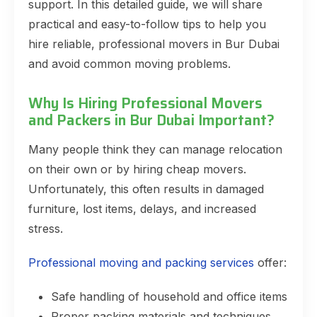
support. In this detailed guide, we will share
practical and easy-to-follow tips to help you
hire reliable, professional movers in Bur Dubai
and avoid common moving problems.
Why Is Hiring Professional Movers
and Packers in Bur Dubai Important?
Many people think they can manage relocation
on their own or by hiring cheap movers.
Unfortunately, this often results in damaged
furniture, lost items, delays, and increased
stress.
Professional moving and packing services
offer:
Safe handling of household and office items
Proper packing materials and techniques