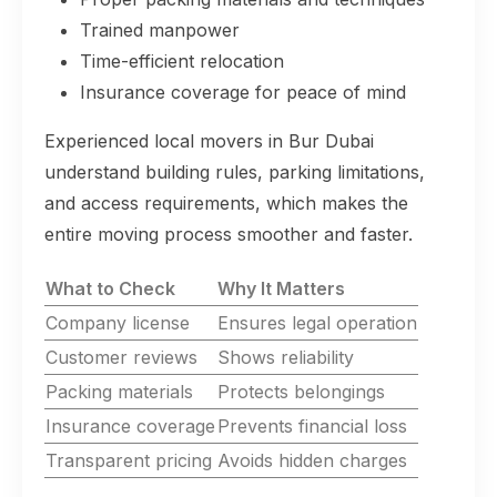
Trained manpower
Time-efficient relocation
Insurance coverage for peace of mind
Experienced local movers in Bur Dubai
understand building rules, parking limitations,
and access requirements, which makes the
entire moving process smoother and faster.
What to Check
Why It Matters
Company license
Ensures legal operation
Customer reviews
Shows reliability
Packing materials
Protects belongings
Insurance coverage
Prevents financial loss
Transparent pricing
Avoids hidden charges