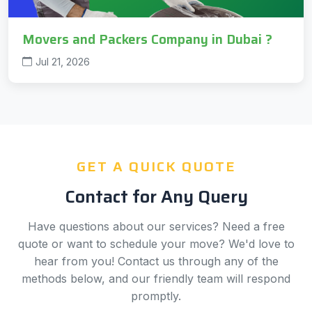
Movers and Packers Company in Dubai ?
Jul 21, 2026
GET A QUICK QUOTE
Contact for Any Query
Have questions about our services? Need a free
quote or want to schedule your move? We'd love to
hear from you! Contact us through any of the
methods below, and our friendly team will respond
promptly.