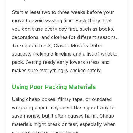
Start at least two to three weeks before your
move to avoid wasting time. Pack things that
you don't use every day first, such as books,
decorations, and clothes for different seasons.
To keep on track, Classic Movers Dubai
suggests making a timeline and a list of what to
pack. Getting ready early lowers stress and
makes sure everything is packed safely.
Using Poor Packing Materials
Using cheap boxes, flimsy tape, or outdated
wrapping paper may seem like a good way to
save money, but it often causes harm. Cheap
materials might break or tear, especially when
you move big or fragile things.