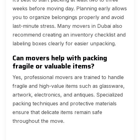
weeks before moving day. Planning early allows
you to organize belongings properly and avoid
last-minute stress. Many movers in Dubai also
recommend creating an inventory checklist and
labeling boxes clearly for easier unpacking.
Can movers help with packing
fragile or valuable items?
Yes, professional movers are trained to handle
fragile and high-value items such as glassware,
artwork, electronics, and antiques. Specialized
packing techniques and protective materials
ensure that delicate items remain safe
throughout the move.