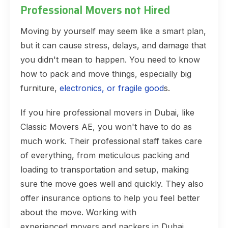
Professional Movers not Hired
Moving by yourself may seem like a smart plan,
but it can cause stress, delays, and damage that
you didn't mean to happen. You need to know
how to pack and move things, especially big
furniture,
electronics, or fragile good
s.
If you hire professional movers in Dubai, like
Classic Movers AE, you won't have to do as
much work. Their professional staff takes care
of everything, from meticulous packing and
loading to transportation and setup, making
sure the move goes well and quickly. They also
offer insurance options to help you feel better
about the move. Working with
experienced movers and packers in Dubai