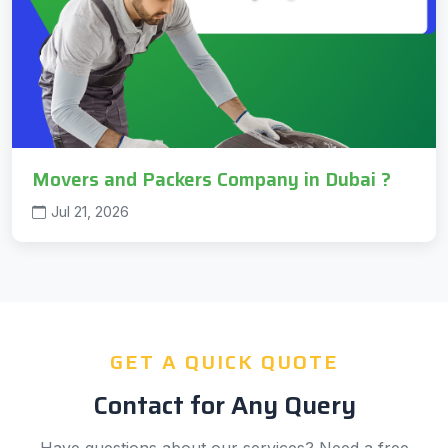
Movers and Packers Company in Dubai ?
Jul 21, 2026
GET A QUICK QUOTE
Contact for Any Query