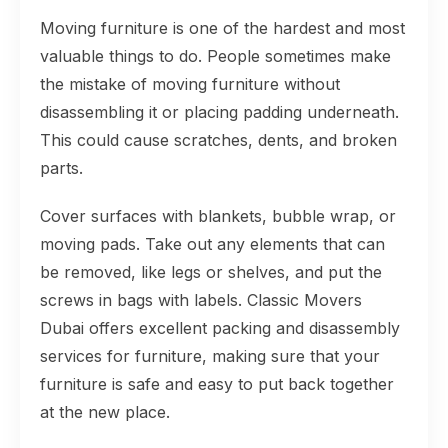
Moving furniture is one of the hardest and most
valuable things to do. People sometimes make
the mistake of moving furniture without
disassembling it or placing padding underneath.
This could cause scratches, dents, and broken
parts.
Cover surfaces with blankets, bubble wrap, or
moving pads. Take out any elements that can
be removed, like legs or shelves, and put the
screws in bags with labels. Classic Movers
Dubai offers excellent packing and disassembly
services for furniture, making sure that your
furniture is safe and easy to put back together
at the new place.