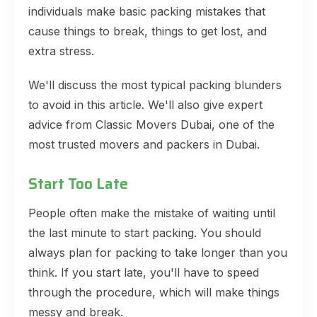
individuals make basic packing mistakes that
cause things to break, things to get lost, and
extra stress.
We'll discuss the most typical packing blunders
to avoid in this article. We'll also give expert
advice from Classic Movers Dubai, one of the
most trusted movers and packers in Dubai.
Start Too Late
People often make the mistake of waiting until
the last minute to start packing. You should
always plan for packing to take longer than you
think. If you start late, you'll have to speed
through the procedure, which will make things
messy and break.