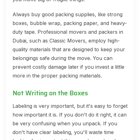
Always buy good packing supplies, like strong
boxes, bubble wrap, packing paper, and heavy-
duty tape. Professional movers and packers in
Dubai, such as Classic Movers, employ high-
quality materials that are designed to keep your
belongings safe during the move. You can
prevent costly damage later if you invest a little
more in the proper packing materials.
Not Writing on the Boxes
Labeling is very important, but it's easy to forget
how important it is. If you don't do it right, it can
be very confusing when you unpack. If you
don't have clear labeling, you'll waste time