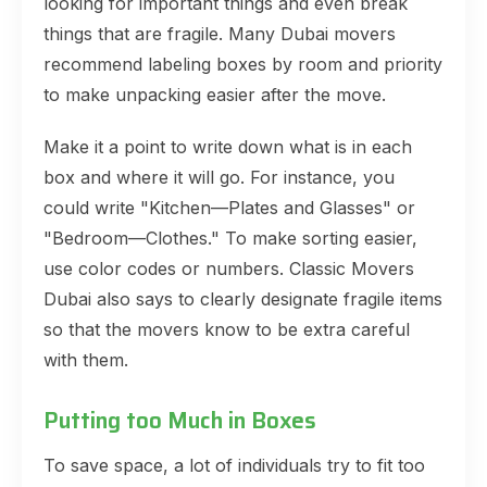
looking for important things and even break
things that are fragile. Many Dubai movers
recommend labeling boxes by room and priority
to make unpacking easier after the move.
Make it a point to write down what is in each
box and where it will go. For instance, you
could write "Kitchen—Plates and Glasses" or
"Bedroom—Clothes." To make sorting easier,
use color codes or numbers. Classic Movers
Dubai also says to clearly designate fragile items
so that the movers know to be extra careful
with them.
Putting too Much in Boxes
To save space, a lot of individuals try to fit too