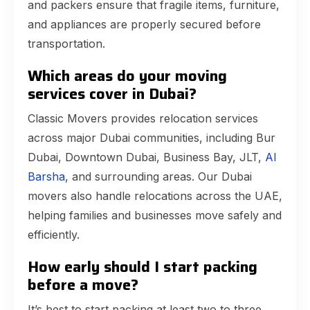
and packers ensure that fragile items, furniture,
and appliances are properly secured before
transportation.
Which areas do your moving
services cover in Dubai?
Classic Movers provides relocation services
across major Dubai communities, including Bur
Dubai, Downtown Dubai, Business Bay, JLT,
Al
Barsha
, and surrounding areas. Our Dubai
movers also handle relocations across the UAE,
helping families and businesses move safely and
efficiently.
How early should I start packing
before a move?
It’s best to start packing at least two to three