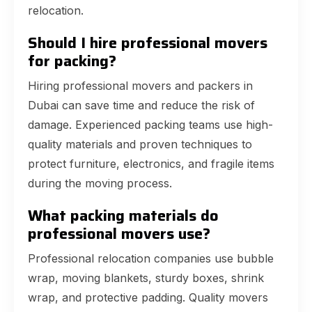
relocation.
Should I hire professional movers
for packing?
Hiring professional movers and packers in
Dubai can save time and reduce the risk of
damage. Experienced packing teams use high-
quality materials and proven techniques to
protect furniture, electronics, and fragile items
during the moving process.
What packing materials do
professional movers use?
Professional relocation companies use bubble
wrap, moving blankets, sturdy boxes, shrink
wrap, and protective padding. Quality movers