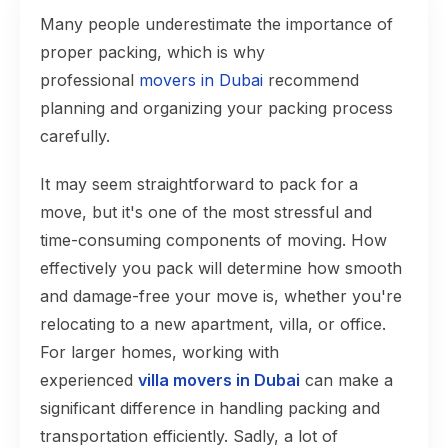
Many people underestimate the importance of
proper packing, which is why
professional
movers in Dubai
recommend
planning and organizing your packing process
carefully.
It may seem straightforward to pack for a
move, but it's one of the most stressful and
time-consuming components of moving. How
effectively you pack will determine how smooth
and damage-free your move is, whether you're
relocating to a new apartment, villa, or office.
For larger homes, working with
experienced
villa movers in Dubai
can make a
significant difference in handling packing and
transportation efficiently. Sadly, a lot of