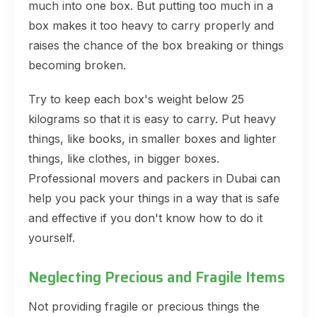
much into one box. But putting too much in a
box makes it too heavy to carry properly and
raises the chance of the box breaking or things
becoming broken.
Try to keep each box's weight below 25
kilograms so that it is easy to carry. Put heavy
things, like books, in smaller boxes and lighter
things, like clothes, in bigger boxes.
Professional movers and packers in Dubai can
help you pack your things in a way that is safe
and effective if you don't know how to do it
yourself.
Neglecting Precious and Fragile Items
Not providing fragile or precious things the