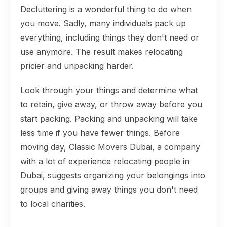
Decluttering is a wonderful thing to do when
you move. Sadly, many individuals pack up
everything, including things they don't need or
use anymore. The result makes relocating
pricier and unpacking harder.
Look through your things and determine what
to retain, give away, or throw away before you
start packing. Packing and unpacking will take
less time if you have fewer things. Before
moving day, Classic Movers Dubai, a company
with a lot of experience relocating people in
Dubai, suggests organizing your belongings into
groups and giving away things you don't need
to local charities.