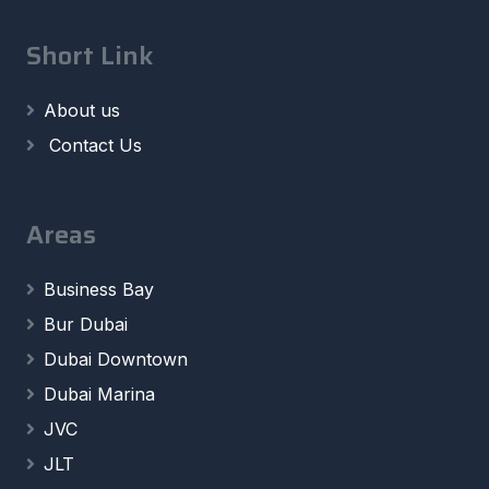
Short Link
About us
Contact Us
Areas
Business Bay
Bur Dubai
Dubai Downtown
Dubai Marina
JVC
JLT