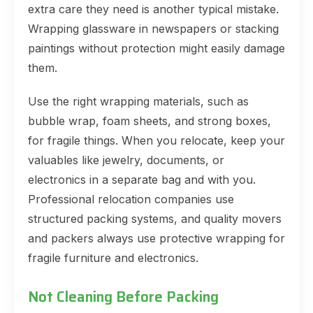
extra care they need is another typical mistake.
Wrapping glassware in newspapers or stacking
paintings without protection might easily damage
them.
Use the right wrapping materials, such as
bubble wrap, foam sheets, and strong boxes,
for fragile things. When you relocate, keep your
valuables like jewelry, documents, or
electronics in a separate bag and with you.
Professional relocation companies use
structured packing systems, and quality movers
and packers always use protective wrapping for
fragile furniture and electronics.
Not Cleaning Before Packing