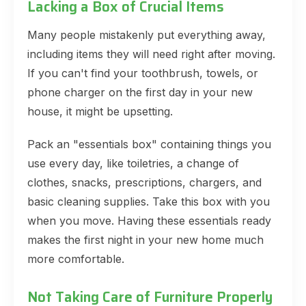
Lacking a Box of Crucial Items
Many people mistakenly put everything away,
including items they will need right after moving.
If you can't find your toothbrush, towels, or
phone charger on the first day in your new
house, it might be upsetting.
Pack an "essentials box" containing things you
use every day, like toiletries, a change of
clothes, snacks, prescriptions, chargers, and
basic cleaning supplies. Take this box with you
when you move. Having these essentials ready
makes the first night in your new home much
more comfortable.
Not Taking Care of Furniture Properly