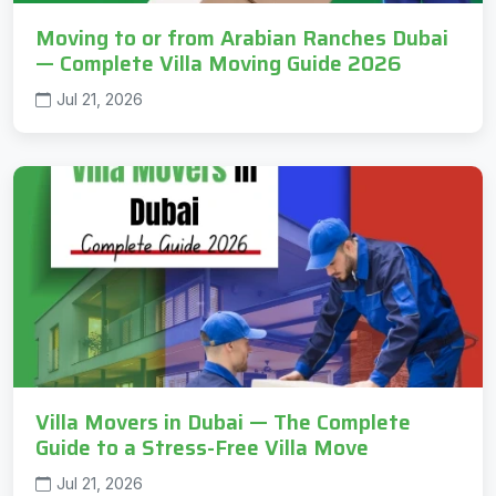
Moving to or from Arabian Ranches Dubai
— Complete Villa Moving Guide 2026
Jul 21, 2026
Villa Movers in Dubai — The Complete
Guide to a Stress-Free Villa Move
Jul 21, 2026