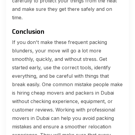
carefully to protect your things from the heat
and make sure they get there safely and on
time.
Conclusion
If you don't make these frequent packing
blunders, your move will go a lot more
smoothly, quickly, and without stress. Get
started early, use the correct tools, identify
everything, and be careful with things that
break easily. One common mistake people make
is hiring cheap movers and packers in Dubai
without checking experience, equipment, or
customer reviews. Working with professional
movers in Dubai can help you avoid packing
mistakes and ensure a smoother relocation