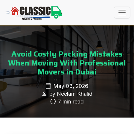
Avoid Costly Packing Mistakes
When Moving With Professional
Movers in Dubai
May 03, 2026
by Neelam Khalid
7 min read