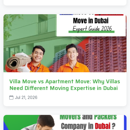
Villa Move vs Apartment Move: Why Villas
Need Different Moving Expertise in Dubai
Jul 21, 2026