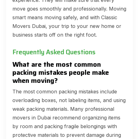
experience. They will make sure that every
move goes smoothly and professionally. Moving
smart means moving safely, and with Classic
Movers Dubai, your trip to your new home or
business starts off on the right foot.
Frequently Asked Questions
What are the most common
packing mistakes people make
when moving?
The most common packing mistakes include
overloading boxes, not labeling items, and using
weak packing materials. Many professional
movers in Dubai recommend organizing items
by room and packing fragile belongings with
protective materials to prevent damage during