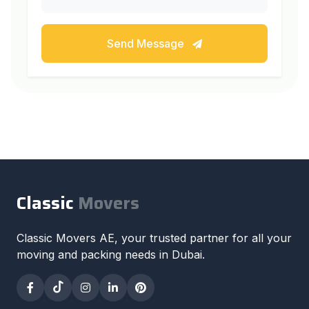
Send Message
Classic
Movers
Classic Movers AE, your trusted partner for all your
moving and packing needs in Dubai.