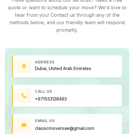
Have questions about our services? Need a free
quote or want to schedule your move? We'd love to
hear from you! Contact us through any of the
methods below, and our friendly team will respond
promptly.
ADDRESS
Dubai, United Arab Emirates
CALL US
+971553128493
EMAIL US
classicmoversae@gmail.com