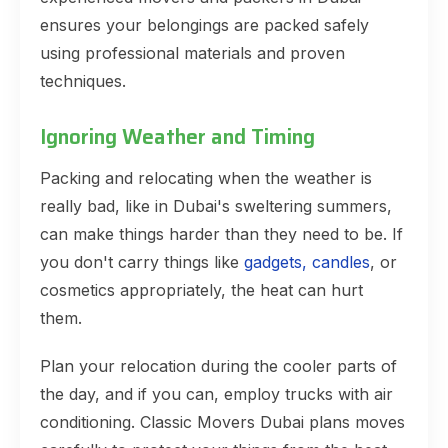
ensures your belongings are packed safely
using professional materials and proven
techniques.
Ignoring Weather and Timing
Packing and relocating when the weather is
really bad, like in Dubai's sweltering summers,
can make things harder than they need to be. If
you don't carry things like
gadgets, candles
, or
cosmetics appropriately, the heat can hurt
them.
Plan your relocation during the cooler parts of
the day, and if you can, employ trucks with air
conditioning. Classic Movers Dubai plans moves