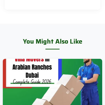
You Might Also Like