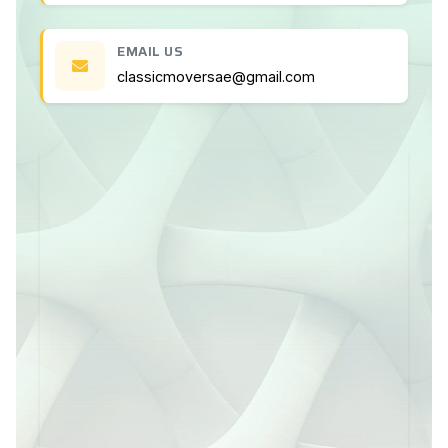
EMAIL US
classicmoversae@gmail.com