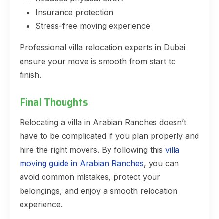
Insurance protection
Stress-free moving experience
Professional villa relocation experts in Dubai
ensure your move is smooth from start to
finish.
Final Thoughts
Relocating a villa in Arabian Ranches doesn’t
have to be complicated if you plan properly and
hire the right movers. By following this
villa
moving guide in Arabian Ranches
, you can
avoid common mistakes, protect your
belongings, and enjoy a smooth relocation
experience.