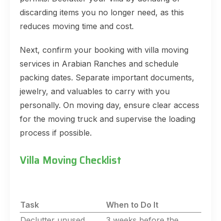
discarding items you no longer need, as this
reduces moving time and cost.
Next, confirm your booking with villa moving
services in Arabian Ranches and schedule
packing dates. Separate important documents,
jewelry, and valuables to carry with you
personally. On moving day, ensure clear access
for the moving truck and supervise the loading
process if possible.
Villa Moving Checklist
Task
When to Do It
Declutter unused
3 weeks before the