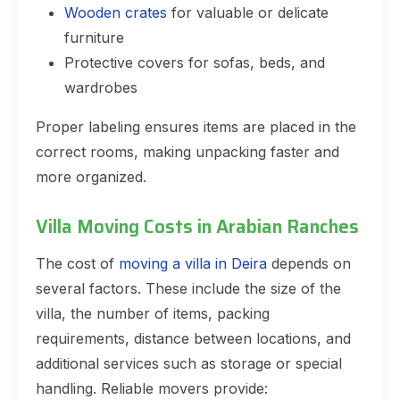
Wooden crates
for valuable or delicate
furniture
Protective covers for sofas, beds, and
wardrobes
Proper labeling ensures items are placed in the
correct rooms, making unpacking faster and
more organized.
Villa Moving Costs in Arabian Ranches
The cost of
moving a villa in Deira
depends on
several factors. These include the size of the
villa, the number of items, packing
requirements, distance between locations, and
additional services such as storage or special
handling. Reliable movers provide: