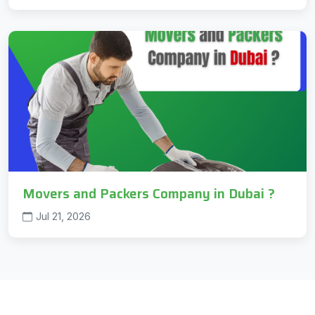
Movers and Packers Company in Dubai ?
Jul 21, 2026