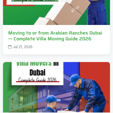
Moving to or from Arabian Ranches Dubai
— Complete Villa Moving Guide 2026
Jul 21, 2026