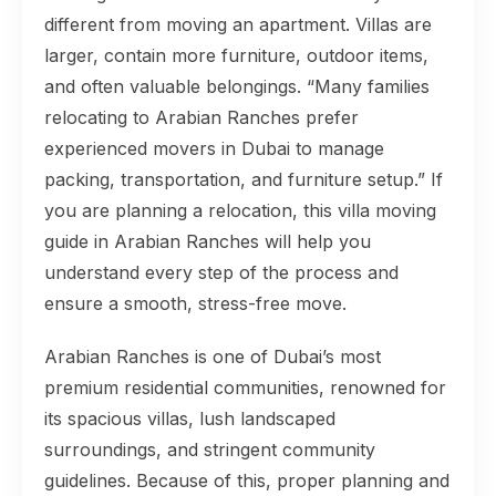
different from moving an apartment. Villas are
larger, contain more furniture, outdoor items,
and often valuable belongings. “Many families
relocating to Arabian Ranches prefer
experienced movers in Dubai to manage
packing, transportation, and furniture setup.” If
you are planning a relocation, this villa moving
guide in Arabian Ranches will help you
understand every step of the process and
ensure a smooth, stress-free move.
Arabian Ranches is one of Dubai’s most
premium residential communities, renowned for
its spacious villas, lush landscaped
surroundings, and stringent community
guidelines. Because of this, proper planning and