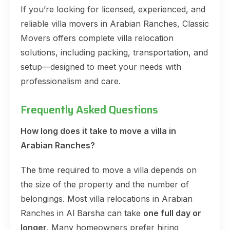
If you’re looking for licensed, experienced, and
reliable villa movers in Arabian Ranches, Classic
Movers offers complete villa relocation
solutions, including packing, transportation, and
setup—designed to meet your needs with
professionalism and care.
Frequently Asked Questions
How long does it take to move a villa in
Arabian Ranches?
The time required to move a villa depends on
the size of the property and the number of
belongings. Most villa relocations in Arabian
Ranches in Al Barsha can take
one full day or
longer
. Many homeowners prefer hiring