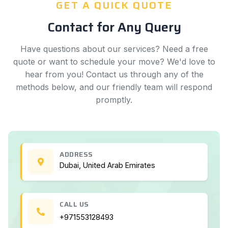
GET A QUICK QUOTE
Contact for Any Query
Have questions about our services? Need a free
quote or want to schedule your move? We'd love to
hear from you! Contact us through any of the
methods below, and our friendly team will respond
promptly.
ADDRESS
Dubai, United Arab Emirates
CALL US
+971553128493