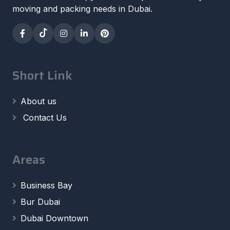
moving and packing needs in Dubai.
Short Link
About us
Contact Us
Areas
Business Bay
Bur Dubai
Dubai Downtown