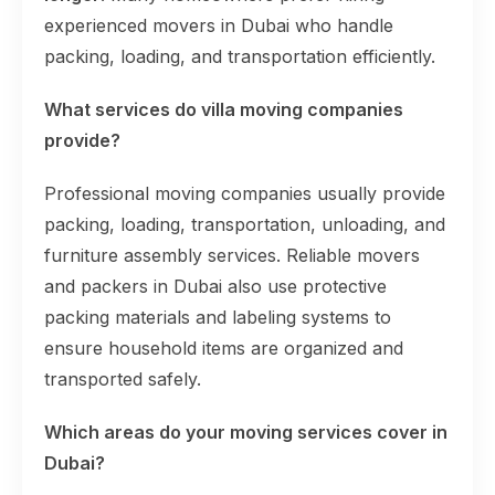
experienced movers in Dubai who handle
packing, loading, and transportation efficiently.
What services do villa moving companies
provide?
Professional moving companies usually provide
packing, loading, transportation, unloading, and
furniture assembly services. Reliable movers
and packers in Dubai also use protective
packing materials and labeling systems to
ensure household items are organized and
transported safely.
Which areas do your moving services cover in
Dubai?