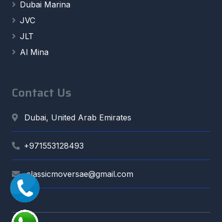
Dubai Marina
JVC
JLT
Al Mina
Contact Us
Dubai, United Arab Emirates
+971553128493
classicmoversae@gmail.com