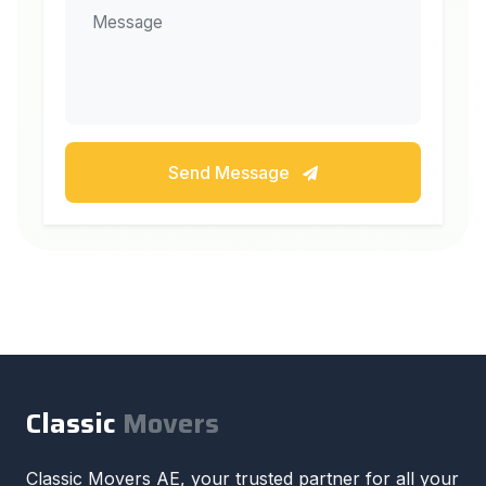
Send Message
Classic
Movers
Classic Movers AE, your trusted partner for all your