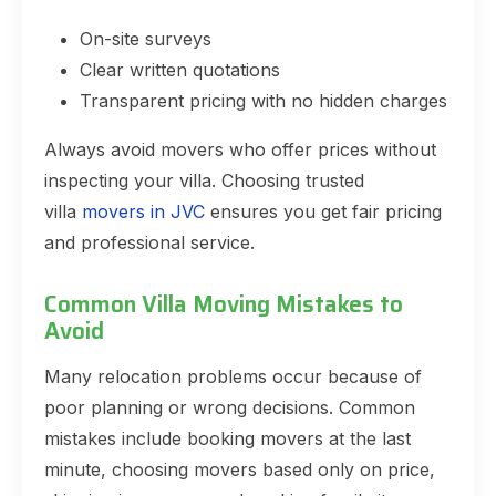
On-site surveys
Clear written quotations
Transparent pricing with no hidden charges
Always avoid movers who offer prices without
inspecting your villa. Choosing trusted
villa
movers in JVC
ensures you get fair pricing
and professional service.
Common Villa Moving Mistakes to
Avoid
Many relocation problems occur because of
poor planning or wrong decisions. Common
mistakes include booking movers at the last
minute, choosing movers based only on price,