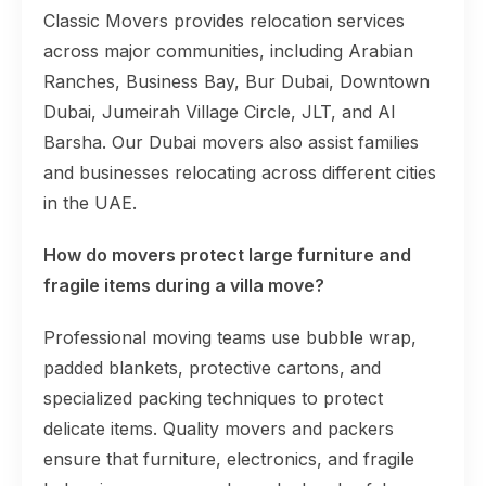
Classic Movers provides relocation services
across major communities, including Arabian
Ranches, Business Bay, Bur Dubai, Downtown
Dubai, Jumeirah Village Circle, JLT, and Al
Barsha. Our Dubai movers also assist families
and businesses relocating across different cities
in the UAE.
How do movers protect large furniture and
fragile items during a villa move?
Professional moving teams use bubble wrap,
padded blankets, protective cartons, and
specialized packing techniques to protect
delicate items. Quality movers and packers
ensure that furniture, electronics, and fragile