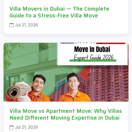
Villa Movers in Dubai — The Complete
Guide to a Stress-Free Villa Move
Jul 21, 2026
Villa Move vs Apartment Move: Why Villas
Need Different Moving Expertise in Dubai
Jul 21, 2026