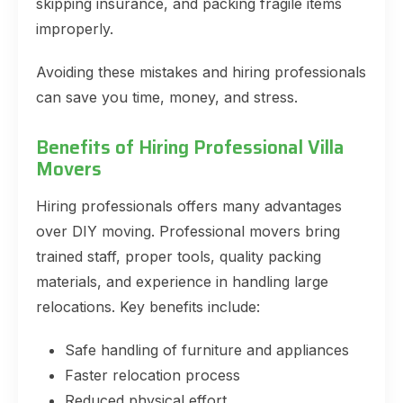
skipping insurance, and packing fragile items
improperly.
Avoiding these mistakes and hiring professionals
can save you time, money, and stress.
Benefits of Hiring Professional Villa
Movers
Hiring professionals offers many advantages
over DIY moving. Professional movers bring
trained staff, proper tools, quality packing
materials, and experience in handling large
relocations. Key benefits include:
Safe handling of furniture and appliances
Faster relocation process
Reduced physical effort