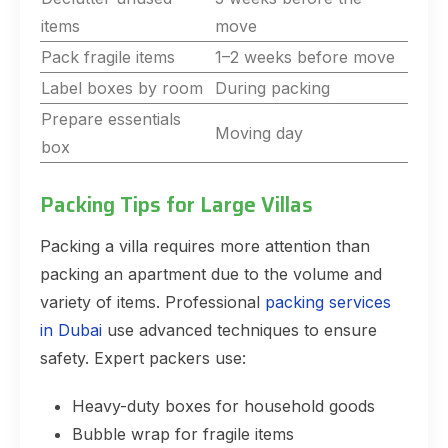
items
move
Pack fragile items
1–2 weeks before move
Label boxes by room
During packing
Prepare essentials
Moving day
box
Packing Tips for Large Villas
Packing a villa requires more attention than
packing an apartment due to the volume and
variety of items. Professional
packing services
in Dubai
use advanced techniques to ensure
safety. Expert packers use:
Heavy-duty boxes for household goods
Bubble wrap for fragile items