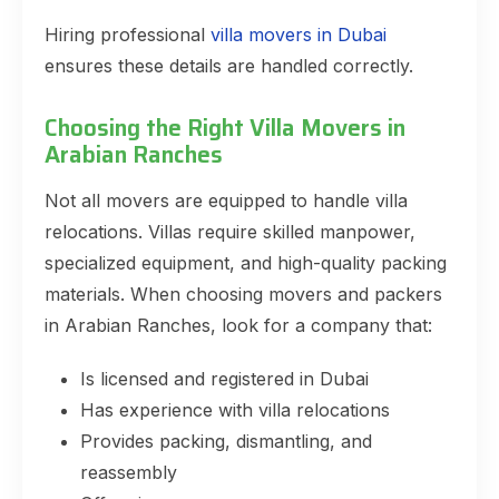
Hiring professional
villa movers in Dubai
ensures these details are handled correctly.
Choosing the Right Villa Movers in
Arabian Ranches
Not all movers are equipped to handle villa
relocations. Villas require skilled manpower,
specialized equipment, and high-quality packing
materials. When choosing movers and packers
in Arabian Ranches, look for a company that:
Is licensed and registered in Dubai
Has experience with villa relocations
Provides packing, dismantling, and
reassembly