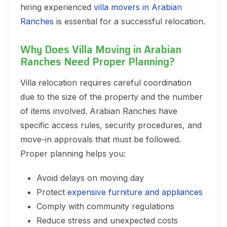
hiring experienced
villa movers in Arabian
Ranches
is essential for a successful relocation.
Why Does Villa Moving in Arabian
Ranches Need Proper Planning?
Villa relocation requires careful coordination
due to the size of the property and the number
of items involved. Arabian Ranches have
specific access rules, security procedures, and
move-in approvals that must be followed.
Proper planning helps you:
Avoid delays on moving day
Protect
expensive furniture and appliances
Comply with community regulations
Reduce stress and unexpected costs