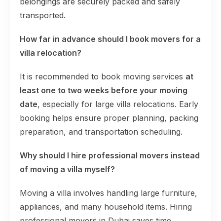
belongings are securely packed and safely
transported.
How far in advance should I book movers for a
villa relocation?
It is recommended to book moving services
at
least one to two weeks before your moving
date
, especially for large villa relocations. Early
booking helps ensure proper planning, packing
preparation, and transportation scheduling.
Why should I hire professional movers instead
of moving a villa myself?
Moving a villa involves handling large furniture,
appliances, and many household items. Hiring
professional movers in Dubai saves time,