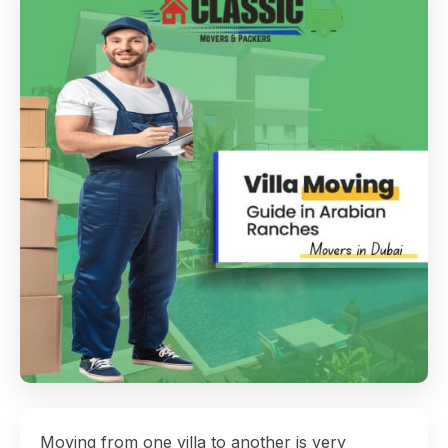
Moving from one villa to another is very