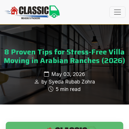
8 Proven Tips for Stress-Free Villa
Moving in Arabian Ranches (2026)
May 03, 2026
by Syeda Rubab Zohra
5 min read