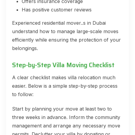
Offers insurance coverage
Has positive customer reviews
Experienced residential mover..s in Dubai
understand how to manage large-scale moves
efficiently while ensuring the protection of your
belongings.
Step-by-Step Villa Moving Checklist
A clear checklist makes villa relocation much
easier. Below is a simple step-by-step process
to follow:
Start by planning your move at least two to
three weeks in advance. Inform the community
management and arrange any necessary move
permits. Declutter your villa by donating or