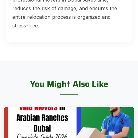
reduces the risk of damage, and ensures the
entire relocation process is organized and
stress-free.
You Might Also Like